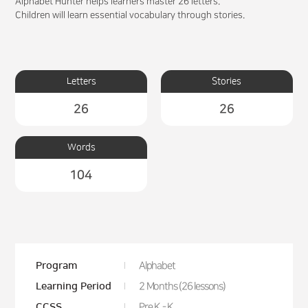
Alphabet Hunter helps learners master 26 letters.
Children will learn essential vocabulary through stories.
Letters
Stories
26
26
Words
104
Program
Alphabet
Learning Period
2 Months (26 lessons)
CCSS
Pre K - K