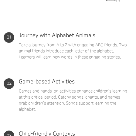
Journey with Alphabet Animals
Take a journey from A to Z with engaging ABC friends. Two
animal friends introduce each letter of the alphabet.
Learners will learn new words in these engaging stories.
Game-based Activities
Games and hands-on activities enhance children’s learning
at this critical period. Catchy songs, chants, and games
grab children’s attention. Songs support learning the
alphabet.
Child-friendly Contexts