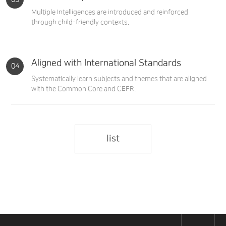
Multiple Intelligences are introduced and reinforced
through child-friendly contexts.
Aligned with International Standards
Systematically learn subjects and themes that are aligned
with the Common Core and CEFR.
list