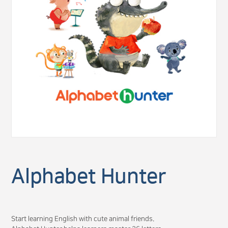
Alphabet Hunter
Start learning English with cute animal friends.