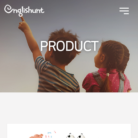
PRODUCT