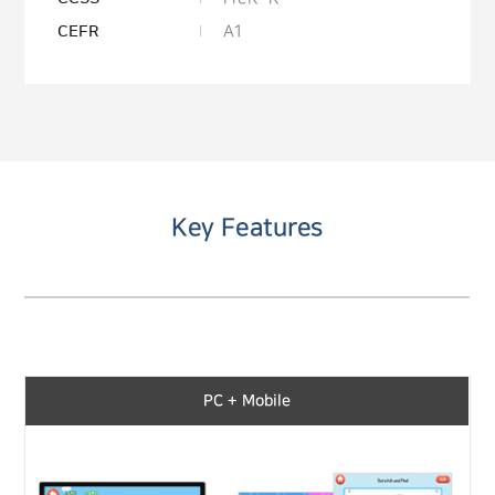
CEFR
A1
Key Features
PC + Mobile